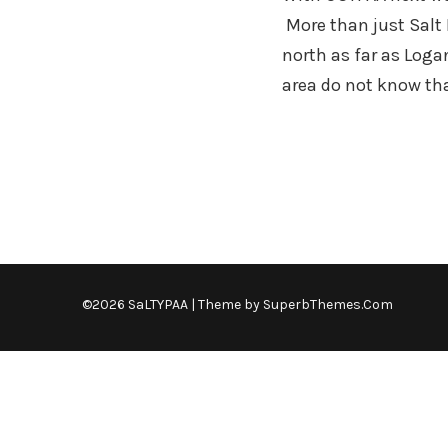
More than just Salt 
north as far as Loga
area do not know th
©2026 SaLTYPAA
| Theme by
SuperbThemes.Com