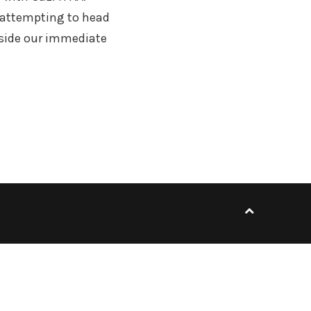
e attempting to head
utside our immediate