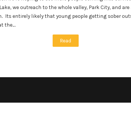
Lake, we outreach to the whole valley, Park City, and ar
n. Its entirely likely that young people getting sober o
at the…
Read