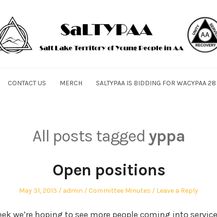
CONTACT US
MERCH
SALTYPAA IS BIDDING FOR WACYPAA 28
All posts tagged
yppa
Open positions
Posted
Author
Posted
May 31, 2013
admin
Committee Minutes
Leave a Reply
on
in
ek we’re hoping to see more people coming into service