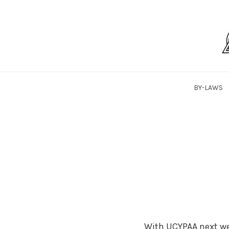
Skip
to
content
SaLTYPAA
BY-LAWS
With UCYPAA next we