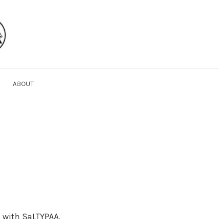
ABOUT
 with SaLTYPAA.