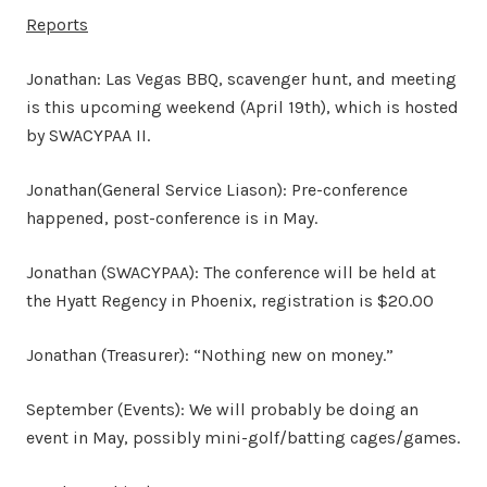
Reports
Jonathan: Las Vegas BBQ, scavenger hunt, and meeting
is this upcoming weekend (April 19th), which is hosted
by SWACYPAA II.
Jonathan(General Service Liason): Pre-conference
happened, post-conference is in May.
Jonathan (SWACYPAA): The conference will be held at
the Hyatt Regency in Phoenix, registration is $20.00
Jonathan (Treasurer): “Nothing new on money.”
September (Events): We will probably be doing an
event in May, possibly mini-golf/batting cages/games.