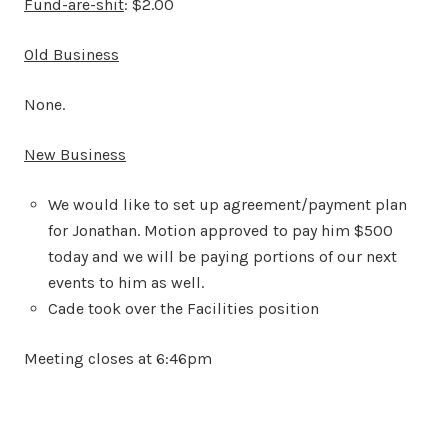
Fund-are-shit
: $2.00
Old Business
None.
New Business
We would like to set up agreement/payment plan
for Jonathan. Motion approved to pay him $500
today and we will be paying portions of our next
events to him as well.
Cade took over the Facilities position
Meeting closes at 6:46pm