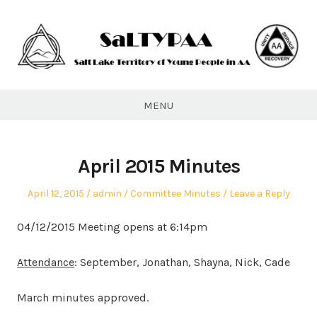
Skip
to
content
SaLTYPAA
MENU
April 2015 Minutes
Posted
Author
Posted
April 12, 2015
admin
Committee Minutes
Leave a Reply
on
in
04/12/2015 Meeting opens at 6:14pm
Attendance
: September, Jonathan, Shayna, Nick, Cade
March minutes approved.