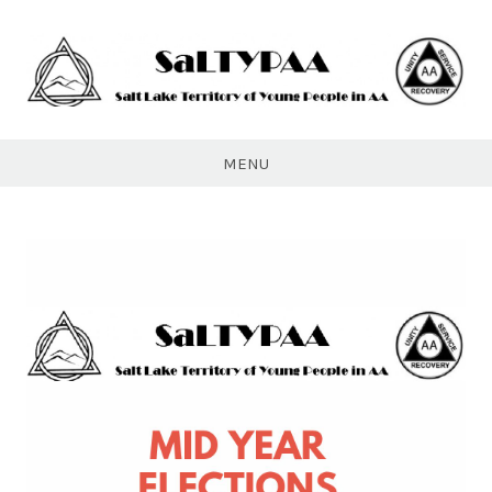
Skip
to
content
SaLTYPAA
MENU