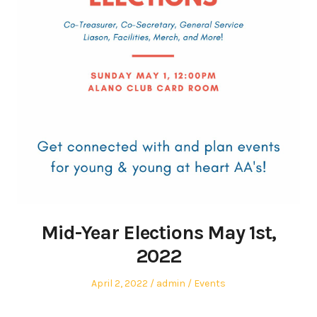
Mid-Year Elections May 1st,
2022
Posted
Author
Posted
April 2, 2022
admin
Events
on
in