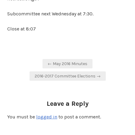
Subcommittee next Wednesday at 7:30.
Close at 8:07
Post
← May 2016 Minutes
navigation
2016-2017 Committee Elections →
Leave a Reply
You must be
logged in
to post a comment.