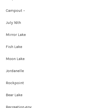
Campout –
July 16th
Mirror Lake
Fish Lake
Moon Lake
Jordanelle
Rockpoint
Bear Lake
Recreation.gov