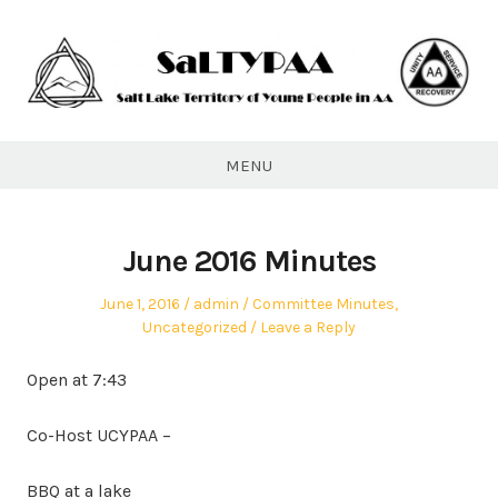
Skip
to
content
SaLTYPAA
MENU
June 2016 Minutes
Posted
Author
Posted
June 1, 2016
admin
Committee Minutes
,
on
in
Uncategorized
Leave a Reply
Open at 7:43
Co-Host UCYPAA –
BBQ at a lake