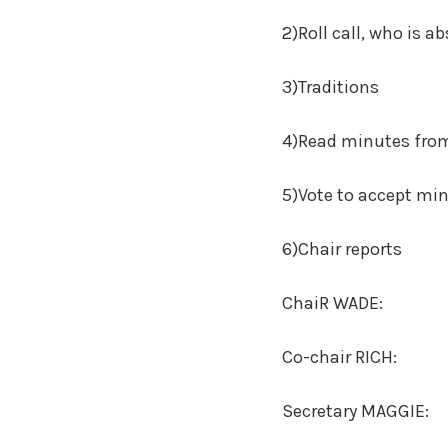
2)Roll call, who is ab
3)Traditions
4)Read minutes from
5)Vote to accept mi
6)Chair reports
ChaiR WADE:
Co-chair RICH:
Secretary MAGGIE: