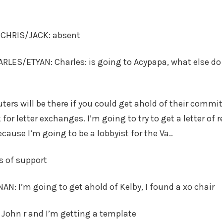
s CHRIS/JACK: absent
LES/ETYAN: Charles: is going to Acypapa, what else do
ers will be there if you could get ahold of their commit
k for letter exchanges. I’m going to try to get a letter 
cause I’m going to be a lobbyist for the Va..
rs of support
: I’m going to get ahold of Kelby, I found a xo chair
o John r and I’m getting a template