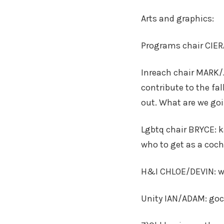
Arts and graphics:
Programs chair CIE
Inreach chair MARK/
contribute to the fal
out. What are we goi
Lgbtq chair BRYCE: 
who to get as a coch
H&I CHLOE/DEVIN: wo
Unity IAN/ADAM: goc