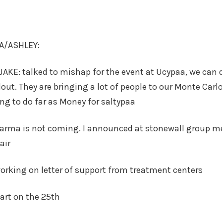
RA/ASHLEY:
JAKE: talked to mishap for the event at Ucypaa, we can
lout. They are bringing a lot of people to our Monte Carlo
ng to do far as Money for saltypaa
karma is not coming. I announced at stonewall group me
air
rking on letter of support from treatment centers
art on the 25th