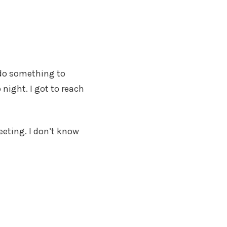
 do something to
 night. I got to reach
eting. I don’t know