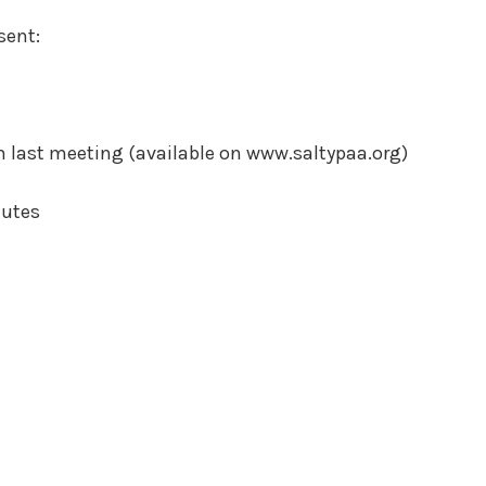
sent:
 last meeting (available on www.saltypaa.org)
nutes