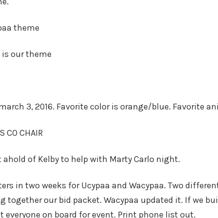
me.
ypaa theme
d is our theme
march 3, 2016. Favorite color is orange/blue. Favorite a
S CO CHAIR
 ahold of Kelby to help with Marty Carlo night.
ers in two weeks for Ucypaa and Wacypaa. Two different 
ng together our bid packet. Wacypaa updated it. If we bu
t everyone on board for event. Print phone list out.