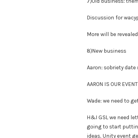
7)Old business: the
Discussion for wac
More will be reveale
8)New business
Aaron: sobriety date 
AARON IS OUR EVENT
Wade: we need to get
H&I GSL we need lett
going to start putti
ideas. Unity event ge