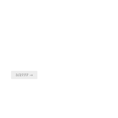
3/27/17 →