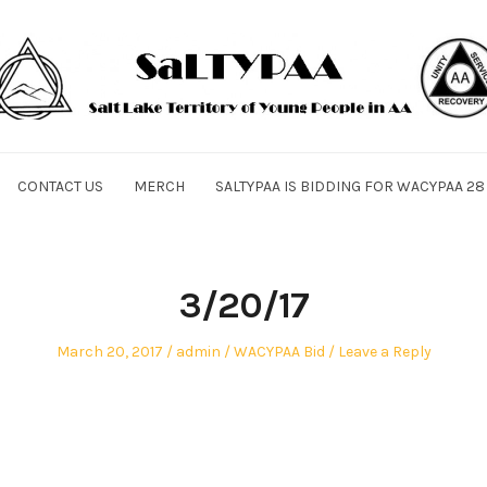
CONTACT US
MERCH
SALTYPAA IS BIDDING FOR WACYPAA 28
3/20/17
Posted
Author
Posted
March 20, 2017
admin
WACYPAA Bid
Leave a Reply
on
in