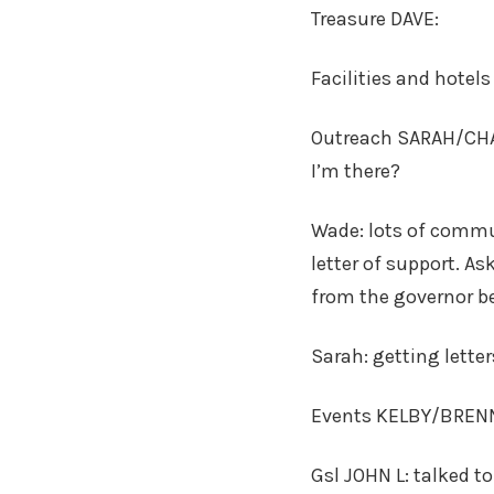
Treasure DAVE:
Facilities and hotel
Outreach SARAH/CHAR
I’m there?
Wade: lots of commut
letter of support. As
from the governor be
Sarah: getting lette
Events KELBY/BRENNAN
Gsl JOHN L: talked t