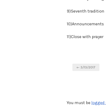
9)Seventh tradition
10)Announcements
11)Close with prayer
Post
← 3/13/2017
navigation
You must be
logged 