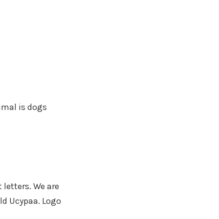
nimal is dogs
letters. We are
ild Ucypaa. Logo