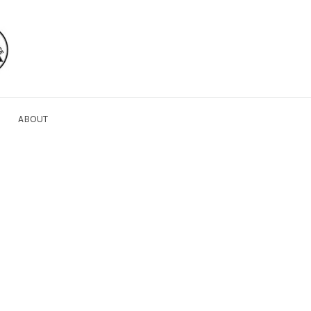
ABOUT