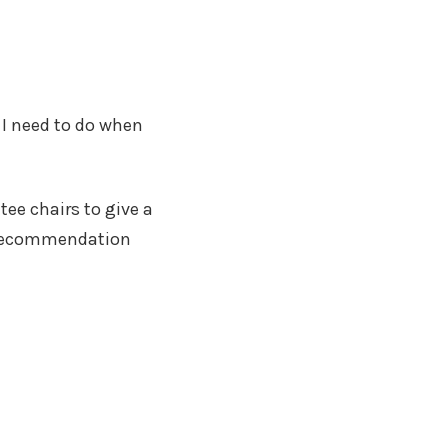
 I need to do when
tee chairs to give a
of recommendation