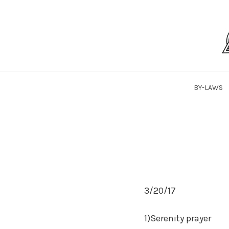
Skip
to
content
SaLTYPAA
BY-LAWS
3/20/17
1)Serenity prayer