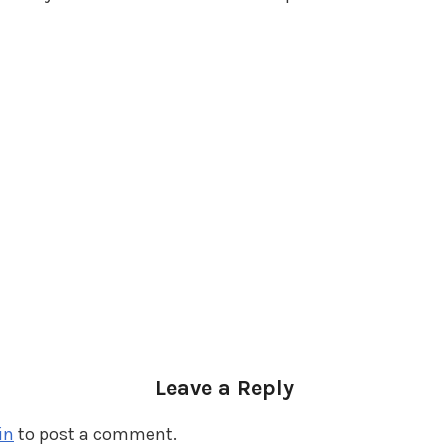
Leave a Reply
in
to post a comment.