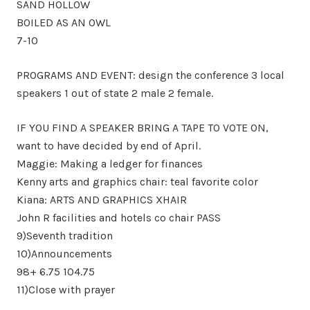
SAND HOLLOW
BOILED AS AN OWL
7-10
PROGRAMS AND EVENT: design the conference 3 local
speakers 1 out of state 2 male 2 female.
IF YOU FIND A SPEAKER BRING A TAPE TO VOTE ON,
want to have decided by end of April.
Maggie: Making a ledger for finances
Kenny arts and graphics chair: teal favorite color
Kiana: ARTS AND GRAPHICS XHAIR
John R facilities and hotels co chair PASS
9)Seventh tradition
10)Announcements
98+ 6.75 104.75
11)Close with prayer