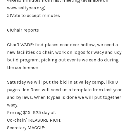
4)Read minutes from last meeting (available on
www.saltypaa.org)
5)Vote to accept minutes
6)Chair reports
ChaiR WADE: find places near deer hollow, we need a
new facilities co chair, work on logos for wacy and ucy,
build program, picking out events we can do during
the conference
Saturday we will put the bid in at valley camp, like 3
pages. Jon Ross will send us a template from last year
and by laws. When Icypaa is done we will put together
wacy.
Pre reg $15, $25 day of.
Co-chair/TREASURE RICH:
Secretary MAGGIE: