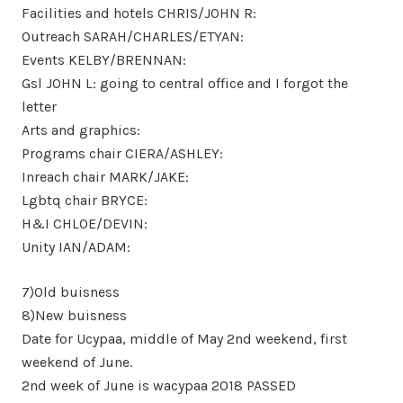
Facilities and hotels CHRIS/JOHN R:
Outreach SARAH/CHARLES/ETYAN:
Events KELBY/BRENNAN:
Gsl JOHN L: going to central office and I forgot the
letter
Arts and graphics:
Programs chair CIERA/ASHLEY:
Inreach chair MARK/JAKE:
Lgbtq chair BRYCE:
H&I CHLOE/DEVIN:
Unity IAN/ADAM:
7)Old buisness
8)New buisness
Date for Ucypaa, middle of May 2nd weekend, first
weekend of June.
2nd week of June is wacypaa 2018 PASSED