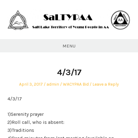
Skip
to
content
SaLTYPAA
MENU
4/3/17
Posted
Author
Posted
April 3, 2017
admin
WACYPAA Bid
Leave a Reply
on
in
4/3/17
1)Serenity prayer
2)Roll call, who is absent:
3)Traditions