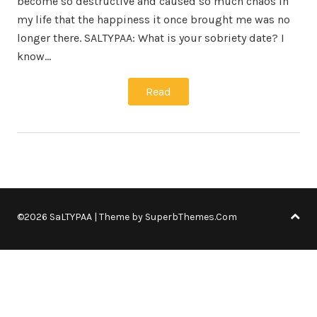
become so destructive and caused so much chaos in
my life that the happiness it once brought me was no
longer there. SALTYPAA: What is your sobriety date? I
know…
Read
©2026 SaLTYPAA
| Theme by
SuperbThemes.Com