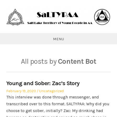
Skip
to
content
SaLTYPAA
MENU
All posts by
Content Bot
Young and Sober: Zac’s Story
Posted
Posted
February 19, 2020
Uncategorized
on
in
This interview was done through messenger, and
transcribed over to this format. SALTYPAA: Why did you
choose to get sober, initially? Zac: My drinking had