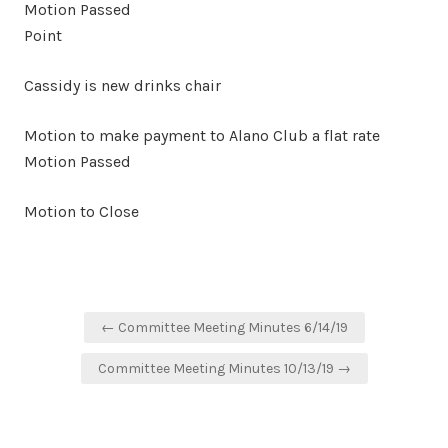
Motion Passed
Point
Cassidy is new drinks chair
Motion to make payment to Alano Club a flat rate
Motion Passed
Motion to Close
Post
← Committee Meeting Minutes 6/14/19
navigation
Committee Meeting Minutes 10/13/19 →