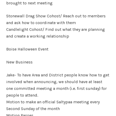
brought to next meeting
Stonewall Drag Show Cohost/ Reach out to members
and ask how to coordinate with them
Candlelight Cohost/ Find out what they are planning
and create a working relationship
Boise Halloween Event
New Business
Jake- To have Area and District people know how to get
involved when announcing, we should have at least
one committed meeting a month (i.e. first sunday) for
people to attend.
Motion to make an official Saltypaa meeting every
Second Sunday of the month
Motion Passes