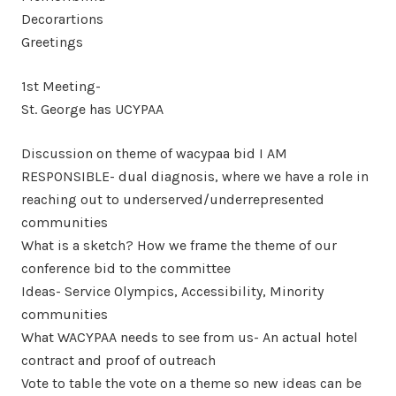
Decorartions
Greetings
1st Meeting-
St. George has UCYPAA
Discussion on theme of wacypaa bid I AM
RESPONSIBLE- dual diagnosis, where we have a role in
reaching out to underserved/underrepresented
communities
What is a sketch? How we frame the theme of our
conference bid to the committee
Ideas- Service Olympics, Accessibility, Minority
communities
What WACYPAA needs to see from us- An actual hotel
contract and proof of outreach
Vote to table the vote on a theme so new ideas can be