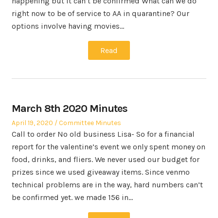
happening but it can’t be confirmed What can we do
right now to be of service to AA in quarantine? Our
options involve having movies…
Read
March 8th 2020 Minutes
Posted
Posted
April 19, 2020
Committee Minutes
on
in
Call to order No old business Lisa- So for a financial
report for the valentine’s event we only spent money on
food, drinks, and fliers. We never used our budget for
prizes since we used giveaway items. Since venmo
technical problems are in the way, hard numbers can’t
be confirmed yet. we made 156 in…