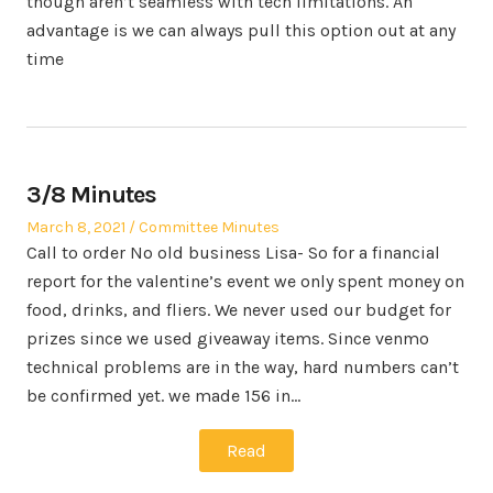
though aren’t seamless with tech limitations. An
advantage is we can always pull this option out at any
time
3/8 Minutes
Posted
Posted
March 8, 2021
Committee Minutes
on
in
Call to order No old business Lisa- So for a financial
report for the valentine’s event we only spent money on
food, drinks, and fliers. We never used our budget for
prizes since we used giveaway items. Since venmo
technical problems are in the way, hard numbers can’t
be confirmed yet. we made 156 in…
Read