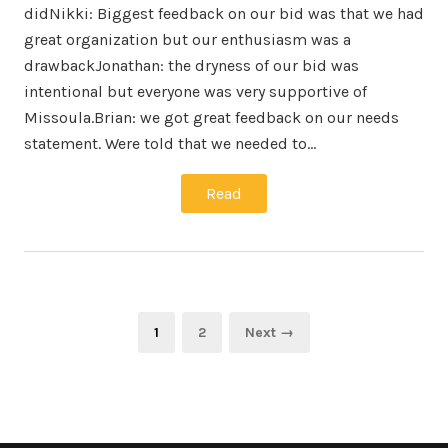
didNikki: Biggest feedback on our bid was that we had
great organization but our enthusiasm was a
drawbackJonathan: the dryness of our bid was
intentional but everyone was very supportive of
Missoula.Brian: we got great feedback on our needs
statement. Were told that we needed to…
Read
Posts
Page
Page
1
2
Next →
pagination