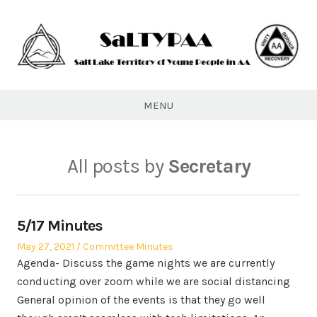
Skip
to
content
SaLTYPAA
MENU
All posts by
Secretary
5/17 Minutes
Posted
Posted
May 27, 2021
Committee Minutes
on
in
Agenda- Discuss the game nights we are currently
conducting over zoom while we are social distancing
General opinion of the events is that they go well