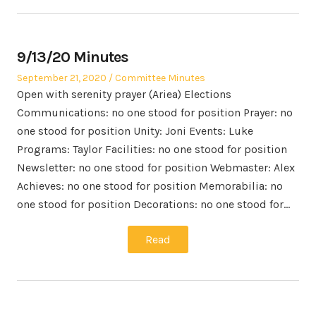
9/13/20 Minutes
Posted
Posted
September 21, 2020
Committee Minutes
on
in
Open with serenity prayer (Ariea) Elections
Communications: no one stood for position Prayer: no
one stood for position Unity: Joni Events: Luke
Programs: Taylor Facilities: no one stood for position
Newsletter: no one stood for position Webmaster: Alex
Achieves: no one stood for position Memorabilia: no
one stood for position Decorations: no one stood for…
Read