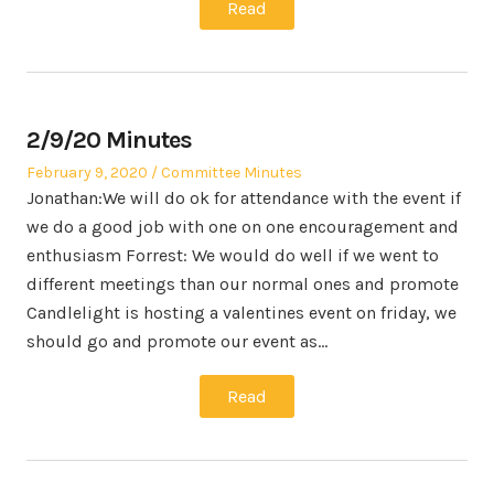
Read
2/9/20 Minutes
Posted
Posted
February 9, 2020
Committee Minutes
on
in
Jonathan:We will do ok for attendance with the event if
we do a good job with one on one encouragement and
enthusiasm Forrest: We would do well if we went to
different meetings than our normal ones and promote
Candlelight is hosting a valentines event on friday, we
should go and promote our event as…
Read