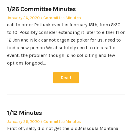
1/26 Committee Minutes
Posted
Posted
January 26, 2020
Committee Minutes
on
in
call to order Potluck event is february 15th, from 5:30
to 10. Possibly consider extending it later to either 11 or
12 Jen and Nick cannot organize poker for us, need to
find a new person We absolutely need to do a raffle
event, the problem though is no soliciting and few
options for good…
Read
1/12 Minutes
Posted
Posted
January 26, 2020
Committee Minutes
on
in
First off, salty did not get the bid.Missoula Montana