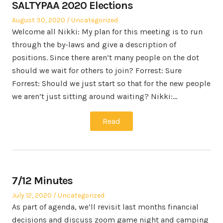
SALTYPAA 2020 Elections
Posted
Posted
August 30, 2020
Uncategorized
on
in
Welcome all Nikki: My plan for this meeting is to run
through the by-laws and give a description of
positions. Since there aren’t many people on the dot
should we wait for others to join? Forrest: Sure
Forrest: Should we just start so that for the new people
we aren’t just sitting around waiting? Nikki:…
Read
7/12 Minutes
Posted
Posted
July 12, 2020
Uncategorized
on
in
As part of agenda, we’ll revisit last months financial
decisions and discuss zoom game night and camping