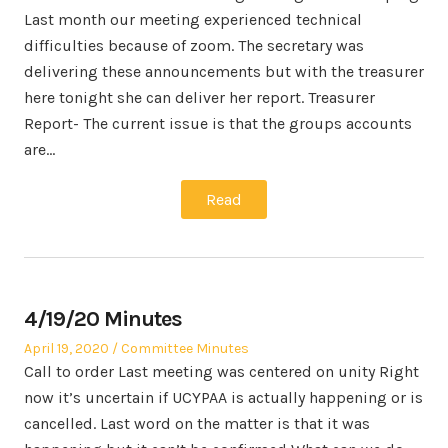
Last month our meeting experienced technical
difficulties because of zoom. The secretary was
delivering these announcements but with the treasurer
here tonight she can deliver her report. Treasurer
Report- The current issue is that the groups accounts
are…
Read
4/19/20 Minutes
Posted
Posted
April 19, 2020
Committee Minutes
on
in
Call to order Last meeting was centered on unity Right
now it’s uncertain if UCYPAA is actually happening or is
cancelled. Last word on the matter is that it was