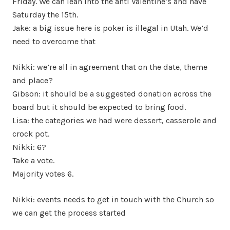
Friday. We can lean into the anti Valentine’s and have
Saturday the 15th.
Jake: a big issue here is poker is illegal in Utah. We’d
need to overcome that
Nikki: we’re all in agreement that on the date, theme
and place?
Gibson: it should be a suggested donation across the
board but it should be expected to bring food.
Lisa: the categories we had were dessert, casserole and
crock pot.
Nikki: 6?
Take a vote.
Majority votes 6.
Nikki: events needs to get in touch with the Church so
we can get the process started