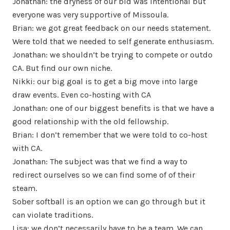
Jonathan: the dryness of our bid was intentional but
everyone was very supportive of Missoula.
Brian: we got great feedback on our needs statement.
Were told that we needed to self generate enthusiasm.
Jonathan: we shouldn’t be trying to compete or outdo
CA. But find our own niche.
Nikki: our big goal is to get a big move into large
draw events. Even co-hosting with CA
Jonathan: one of our biggest benefits is that we have a
good relationship with the old fellowship.
Brian: I don’t remember that we were told to co-host
with CA.
Jonathan: The subject was that we find a way to
redirect ourselves so we can find some of of their
steam.
Sober softball is an option we can go through but it
can violate traditions.
Lisa: we don’t necessarily have to be a team. We can