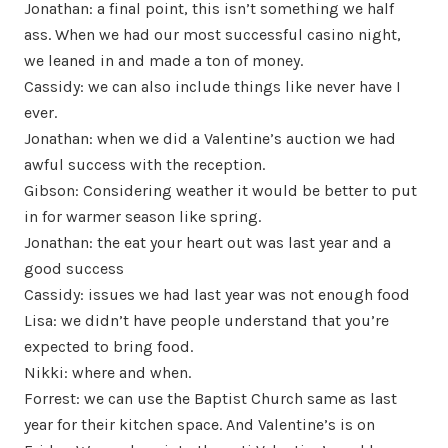
Jonathan: a final point, this isn’t something we half
ass. When we had our most successful casino night,
we leaned in and made a ton of money.
Cassidy: we can also include things like never have I
ever.
Jonathan: when we did a Valentine’s auction we had
awful success with the reception.
Gibson: Considering weather it would be better to put
in for warmer season like spring.
Jonathan: the eat your heart out was last year and a
good success
Cassidy: issues we had last year was not enough food
Lisa: we didn’t have people understand that you’re
expected to bring food.
Nikki: where and when.
Forrest: we can use the Baptist Church same as last
year for their kitchen space. And Valentine’s is on