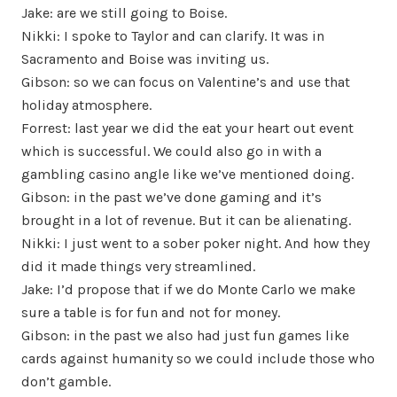
Jake: are we still going to Boise.
Nikki: I spoke to Taylor and can clarify. It was in
Sacramento and Boise was inviting us.
Gibson: so we can focus on Valentine’s and use that
holiday atmosphere.
Forrest: last year we did the eat your heart out event
which is successful. We could also go in with a
gambling casino angle like we’ve mentioned doing.
Gibson: in the past we’ve done gaming and it’s
brought in a lot of revenue. But it can be alienating.
Nikki: I just went to a sober poker night. And how they
did it made things very streamlined.
Jake: I’d propose that if we do Monte Carlo we make
sure a table is for fun and not for money.
Gibson: in the past we also had just fun games like
cards against humanity so we could include those who
don’t gamble.