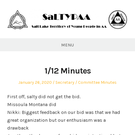
Skip
to
content
SaLTYPAA
MENU
1/12 Minutes
Posted
Author
Posted
January 26, 2020
Secretary
Committee Minutes
on
in
First off, salty did not get the bid.
Missoula Montana did
Nikki: Biggest feedback on our bid was that we had
great organization but our enthusiasm was a
drawback