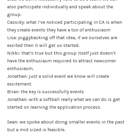
also participate individually and speak about the
group.
Cassidy: what I’ve noticed participating in CA is when
they create events they have a ton of enthusiasm
Lisa: piggybacking off that idea, if we ourselves are
excited then it will get us started.
Nikki: that’s true but this group itself just doesn’t
have the enthusiasm required to attract newcomer
enthusiasm.
Jonathan: just a solid event we know will create
excitement.
Brian: the key is successfully events
Jonathan: with a softball really what we can do is get
started on learning the application process.
Sean: we spoke about doing smaller events in the past
but a mid sized is feasible.