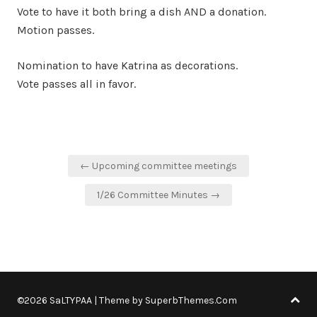
Vote to have it both bring a dish AND a donation.
Motion passes.
Nomination to have Katrina as decorations.
Vote passes all in favor.
Post
← Upcoming committee meetings
navigation
1/26 Committee Minutes →
©2026 SaLTYPAA
| Theme by
SuperbThemes.Com