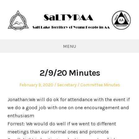
Skip
to
content
SaLTYPAA
MENU
2/9/20 Minutes
Posted
Author
Posted
February 9, 2020
Secretary
Committee Minutes
on
in
Jonathan:We will do ok for attendance with the event if
we do a good job with one on one encouragement and
enthusiasm
Forrest: We would do well if we went to different
meetings than our normal ones and promote