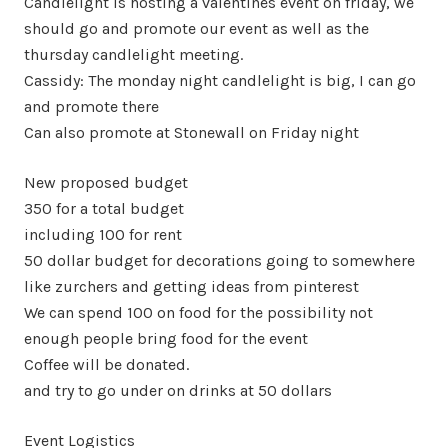
Candlelight is hosting a valentines event on friday, we
should go and promote our event as well as the
thursday candlelight meeting.
Cassidy: The monday night candlelight is big, I can go
and promote there
Can also promote at Stonewall on Friday night
New proposed budget
350 for a total budget
including 100 for rent
50 dollar budget for decorations going to somewhere
like zurchers and getting ideas from pinterest
We can spend 100 on food for the possibility not
enough people bring food for the event
Coffee will be donated.
and try to go under on drinks at 50 dollars
Event Logistics