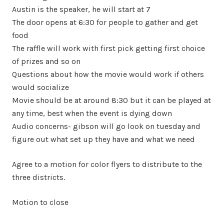
Austin is the speaker, he will start at 7
The door opens at 6:30 for people to gather and get
food
The raffle will work with first pick getting first choice
of prizes and so on
Questions about how the movie would work if others
would socialize
Movie should be at around 8:30 but it can be played at
any time, best when the event is dying down
Audio concerns- gibson will go look on tuesday and
figure out what set up they have and what we need
Agree to a motion for color flyers to distribute to the
three districts.
Motion to close